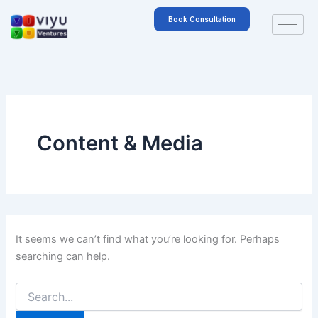
Search
Skip
for:
Book Consultation
to
content
Content & Media
It seems we can’t find what you’re looking for. Perhaps
searching can help.