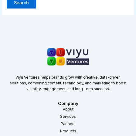
Viyu Ventures helps brands grow with creative, data-driven
solutions, combining content, technology, and marketing to boost
visibility, engagement, and long-term success.
Company
About
Services
Partners
Products